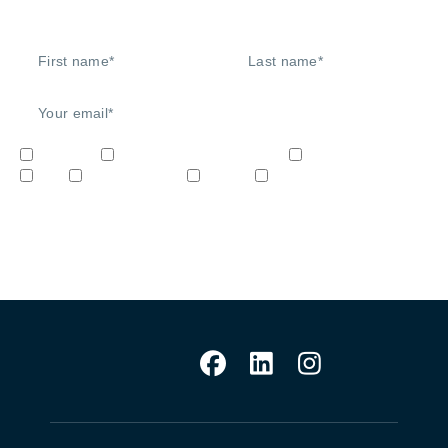
Signup to our newsletter
Network
Unified Communications
Audio/Video
IoT
Cybersecurity
STEM
Video & Surveilliance
Sign me up!