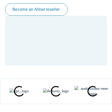
Become an Allnet reseller