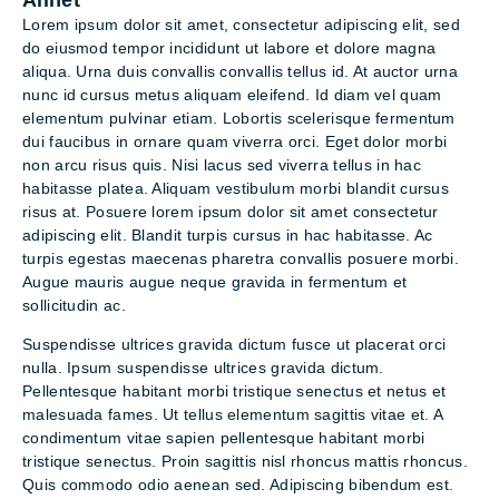
Allnet
Lorem ipsum dolor sit amet, consectetur adipiscing elit, sed
do eiusmod tempor incididunt ut labore et dolore magna
aliqua. Urna duis convallis convallis tellus id. At auctor urna
nunc id cursus metus aliquam eleifend. Id diam vel quam
elementum pulvinar etiam. Lobortis scelerisque fermentum
dui faucibus in ornare quam viverra orci. Eget dolor morbi
non arcu risus quis. Nisi lacus sed viverra tellus in hac
habitasse platea. Aliquam vestibulum morbi blandit cursus
risus at. Posuere lorem ipsum dolor sit amet consectetur
adipiscing elit. Blandit turpis cursus in hac habitasse. Ac
turpis egestas maecenas pharetra convallis posuere morbi.
Augue mauris augue neque gravida in fermentum et
sollicitudin ac.
Suspendisse ultrices gravida dictum fusce ut placerat orci
nulla. Ipsum suspendisse ultrices gravida dictum.
Pellentesque habitant morbi tristique senectus et netus et
malesuada fames. Ut tellus elementum sagittis vitae et. A
condimentum vitae sapien pellentesque habitant morbi
tristique senectus. Proin sagittis nisl rhoncus mattis rhoncus.
Quis commodo odio aenean sed. Adipiscing bibendum est.