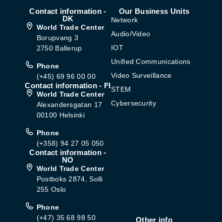
Contact information -
Our Business Units
DK
Network
World Trade Center
Audio/Video
Borupvang 3
IOT
2750 Ballerup
Unified Communications
Phone
Video Surveillance
(+45) 69 96 00 00
Contact information - FI
STEM
World Trade Center
Cybersecurity
Alexandersgatan 17
00100 Helsinki
Phone
(+358) 94 27 05 050
Contact information -
NO
World Trade Center
Postboks 2874, Solli
255 Oslo
Phone
(+47) 35 68 98 50
Other info