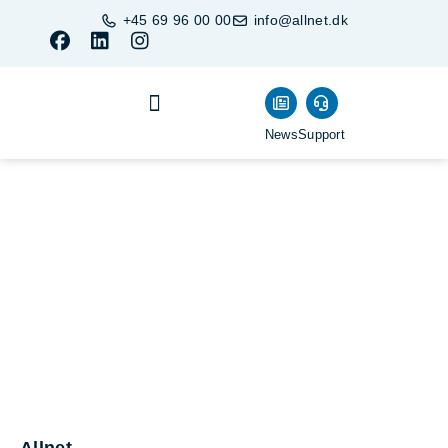
+45 69 96 00 00
info@allnet.dk
News
Support
Business Units
Become a Partner
Buy products
Allnet