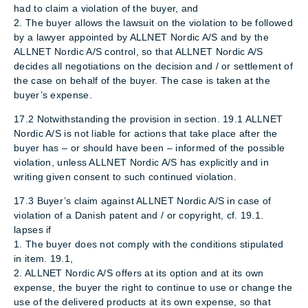
had to claim a violation of the buyer, and
2. The buyer allows the lawsuit on the violation to be followed
by a lawyer appointed by ALLNET Nordic A/S and by the
ALLNET Nordic A/S control, so that ALLNET Nordic A/S
decides all negotiations on the decision and / or settlement of
the case on behalf of the buyer. The case is taken at the
buyer’s expense.
17.2 Notwithstanding the provision in section. 19.1 ALLNET
Nordic A/S is not liable for actions that take place after the
buyer has – or should have been – informed of the possible
violation, unless ALLNET Nordic A/S has explicitly and in
writing given consent to such continued violation.
17.3 Buyer’s claim against ALLNET Nordic A/S in case of
violation of a Danish patent and / or copyright, cf. 19.1.
lapses if
1. The buyer does not comply with the conditions stipulated
in item. 19.1,
2. ALLNET Nordic A/S offers at its option and at its own
expense, the buyer the right to continue to use or change the
use of the delivered products at its own expense, so that