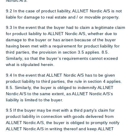
Nordic A/S.
9.2 In the case of product liability, ALLNET Nordic A/S is not
liable for damage to real estate and / or movable property.
9.3 In the event that the buyer had to claim a legitimate claim
for product liability to ALLNET Nordic A/S, whether due to
damage to the buyer or has arisen because of the buyer
having been met with a requirement for product liability for
third parties, the provision in section 3.5 applies. 8.5.
Similarly, so that the buyer’s requirements cannot exceed
what is stipulated herein.
9.4 In the event that ALLNET Nordic A/S has to be given
product liability to third parties, the rule in section 4 applies.
8.5. Similarly, the buyer is obliged to indemnify ALLNET
Nordic A/S to the same extent, as ALLNET Nordic A/S’s
liability is limited to the buyer.
9.5 If the buyer may be met with a third party’s claim for
product liability in connection with goods delivered from
ALLNET Nordic A/S, the buyer is obliged to promptly notify
ALLNET Nordic A/S in writing thereof and keep ALLNET