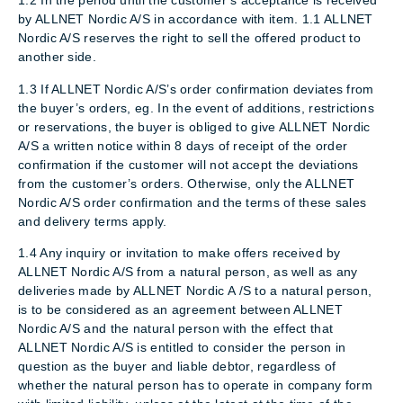
1.2 In the period until the customer’s acceptance is received
by ALLNET Nordic A/S in accordance with item. 1.1 ALLNET
Nordic A/S reserves the right to sell the offered product to
another side.
1.3 If ALLNET Nordic A/S’s order confirmation deviates from
the buyer’s orders, eg. In the event of additions, restrictions
or reservations, the buyer is obliged to give ALLNET Nordic
A/S a written notice within 8 days of receipt of the order
confirmation if the customer will not accept the deviations
from the customer’s orders. Otherwise, only the ALLNET
Nordic A/S order confirmation and the terms of these sales
and delivery terms apply.
1.4 Any inquiry or invitation to make offers received by
ALLNET Nordic A/S from a natural person, as well as any
deliveries made by ALLNET Nordic A /S to a natural person,
is to be considered as an agreement between ALLNET
Nordic A/S and the natural person with the effect that
ALLNET Nordic A/S is entitled to consider the person in
question as the buyer and liable debtor, regardless of
whether the natural person has to operate in company form