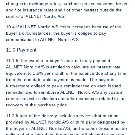
changes in exchange rates, purchase prices, customs, freight
and / or insurance rates and / or other matters outside the
control of ALLNET Nordic A/S.
10.4 If ALLNET Nordic A/S costs increases because of the
buyer’s circumstances, the buyer is obliged to pay
compensation to ALLNET Nordic A/S.
11.0 Payment
11.1 In the event of a buyer’s lack of timely payment,
ALLNET Nordic A/S is entitled to calculate an interest rate
equivalent to 1.5% per month of the balance due at any time
from the due date until payment is made. The buyer is
furthermore obliged to pay a reminder fee on each issued
reminder and to reimburse ALLNET Nordic A/S any costs in
connection with collection and other expenses related to the
recovery of the purchase price.
11.2 If part of the delivery includes services that must be
provided by ALLNET Nordic A/S or third party designated by
the buyer or ALLNET Nordic A/S, and whether these must be
delivered at a later date, the buyer is still obliged to pay the