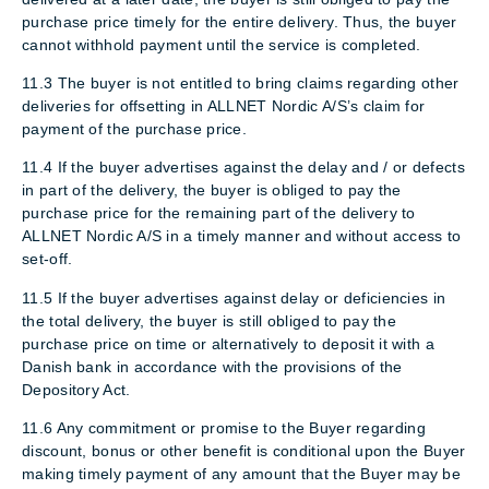
purchase price timely for the entire delivery. Thus, the buyer
cannot withhold payment until the service is completed.
11.3 The buyer is not entitled to bring claims regarding other
deliveries for offsetting in ALLNET Nordic A/S’s claim for
payment of the purchase price.
11.4 If the buyer advertises against the delay and / or defects
in part of the delivery, the buyer is obliged to pay the
purchase price for the remaining part of the delivery to
ALLNET Nordic A/S in a timely manner and without access to
set-off.
11.5 If the buyer advertises against delay or deficiencies in
the total delivery, the buyer is still obliged to pay the
purchase price on time or alternatively to deposit it with a
Danish bank in accordance with the provisions of the
Depository Act.
11.6 Any commitment or promise to the Buyer regarding
discount, bonus or other benefit is conditional upon the Buyer
making timely payment of any amount that the Buyer may be