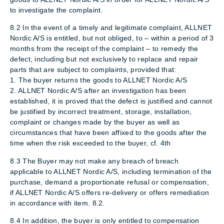
to investigate the complaint.
8.2 In the event of a timely and legitimate complaint, ALLNET
Nordic A/S is entitled, but not obliged, to – within a period of 3
months from the receipt of the complaint – to remedy the
defect, including but not exclusively to replace and repair
parts that are subject to complaints, provided that:
1. The buyer returns the goods to ALLNET Nordic A/S
2. ALLNET Nordic A/S after an investigation has been
established, it is proved that the defect is justified and cannot
be justified by incorrect treatment, storage, installation,
complaint or changes made by the buyer as well as
circumstances that have been affixed to the goods after the
time when the risk exceeded to the buyer, cf. 4th
8.3 The Buyer may not make any breach of breach
applicable to ALLNET Nordic A/S, including termination of the
purchase, demand a proportionate refusal or compensation,
if ALLNET Nordic A/S offers re-delivery or offers remediation
in accordance with item. 8.2.
8.4 In addition, the buyer is only entitled to compensation