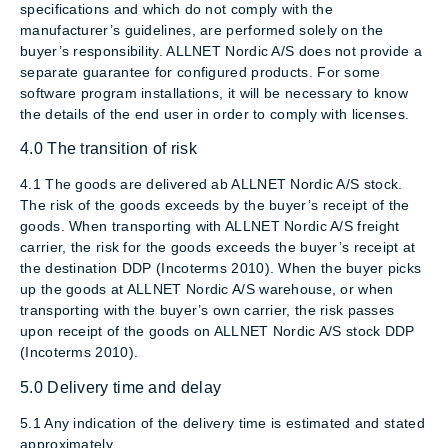
specifications and which do not comply with the
manufacturer’s guidelines, are performed solely on the
buyer’s responsibility. ALLNET Nordic A/S does not provide a
separate guarantee for configured products. For some
software program installations, it will be necessary to know
the details of the end user in order to comply with licenses.
4.0 The transition of risk
4.1 The goods are delivered ab ALLNET Nordic A/S stock.
The risk of the goods exceeds by the buyer’s receipt of the
goods. When transporting with ALLNET Nordic A/S freight
carrier, the risk for the goods exceeds the buyer’s receipt at
the destination DDP (Incoterms 2010). When the buyer picks
up the goods at ALLNET Nordic A/S warehouse, or when
transporting with the buyer’s own carrier, the risk passes
upon receipt of the goods on ALLNET Nordic A/S stock DDP
(Incoterms 2010).
5.0 Delivery time and delay
5.1 Any indication of the delivery time is estimated and stated
approximately.