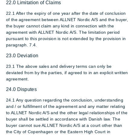
22.0 Limitation of Claims
22.1 After the expiry of one year after the date of conclusion
of the agreement between ALLNET Nordic A/S and the buyer,
the buyer cannot claim any kind in connection with the
agreement with ALLNET Nordic A/S. The limitation period
pursuant to this provision is not extended by the provision in
paragraph. 7.4.
23.0 Deviation
23.1 The above sales and delivery terms can only be
deviated from by the parties, if agreed to in an explicit written
agreement.
24.0 Disputes
24.1 Any question regarding the conclusion, understanding
and / or fulfillment of the agreement and any matter relating
to ALLNET Nordic A/S and the other legal relationships of the
buyer shall be settled in accordance with Danish law. The
buyer cannot sue ALLNET Nordic A/S at a court other than
the City of Copenhagen or the Eastern High Court in