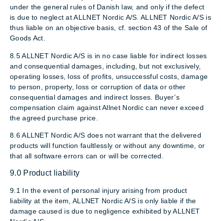
under the general rules of Danish law, and only if the defect
is due to neglect at ALLNET Nordic A/S. ALLNET Nordic A/S is
thus liable on an objective basis, cf. section 43 of the Sale of
Goods Act.
8.5 ALLNET Nordic A/S is in no case liable for indirect losses
and consequential damages, including, but not exclusively,
operating losses, loss of profits, unsuccessful costs, damage
to person, property, loss or corruption of data or other
consequential damages and indirect losses. Buyer’s
compensation claim against Allnet Nordic can never exceed
the agreed purchase price.
8.6 ALLNET Nordic A/S does not warrant that the delivered
products will function faultlessly or without any downtime, or
that all software errors can or will be corrected.
9.0 Product liability
9.1 In the event of personal injury arising from product
liability at the item, ALLNET Nordic A/S is only liable if the
damage caused is due to negligence exhibited by ALLNET