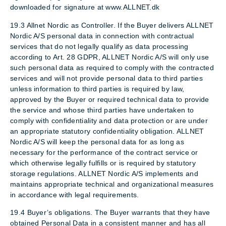
downloaded for signature at www.ALLNET.dk
19.3 Allnet Nordic as Controller. If the Buyer delivers ALLNET
Nordic A/S personal data in connection with contractual
services that do not legally qualify as data processing
according to Art. 28 GDPR, ALLNET Nordic A/S will only use
such personal data as required to comply with the contracted
services and will not provide personal data to third parties
unless information to third parties is required by law,
approved by the Buyer or required technical data to provide
the service and whose third parties have undertaken to
comply with confidentiality and data protection or are under
an appropriate statutory confidentiality obligation. ALLNET
Nordic A/S will keep the personal data for as long as
necessary for the performance of the contract service or
which otherwise legally fulfills or is required by statutory
storage regulations. ALLNET Nordic A/S implements and
maintains appropriate technical and organizational measures
in accordance with legal requirements.
19.4 Buyer’s obligations. The Buyer warrants that they have
obtained Personal Data in a consistent manner and has all