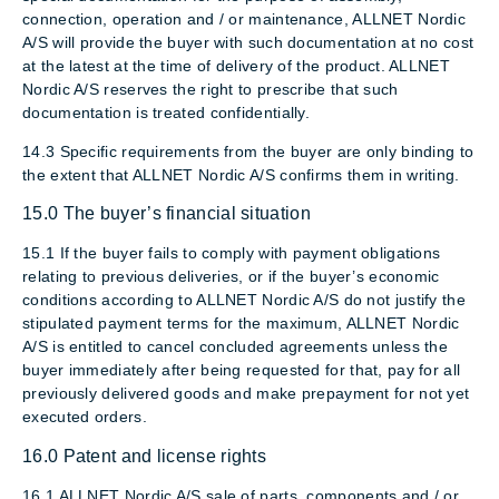
connection, operation and / or maintenance, ALLNET Nordic
A/S will provide the buyer with such documentation at no cost
at the latest at the time of delivery of the product. ALLNET
Nordic A/S reserves the right to prescribe that such
documentation is treated confidentially.
14.3 Specific requirements from the buyer are only binding to
the extent that ALLNET Nordic A/S confirms them in writing.
15.0 The buyer’s financial situation
15.1 If the buyer fails to comply with payment obligations
relating to previous deliveries, or if the buyer’s economic
conditions according to ALLNET Nordic A/S do not justify the
stipulated payment terms for the maximum, ALLNET Nordic
A/S is entitled to cancel concluded agreements unless the
buyer immediately after being requested for that, pay for all
previously delivered goods and make prepayment for not yet
executed orders.
16.0 Patent and license rights
16.1 ALLNET Nordic A/S sale of parts, components and / or