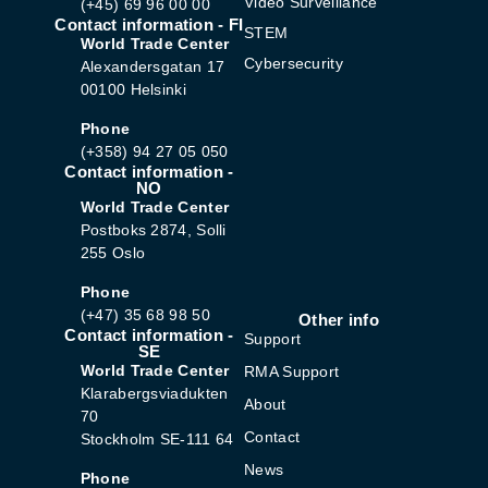
Video Surveillance
(+45) 69 96 00 00
Contact information - FI
STEM
World Trade Center
Cybersecurity
Alexandersgatan 17
00100 Helsinki
Phone
(+358) 94 27 05 050
Contact information -
NO
World Trade Center
Postboks 2874, Solli
255 Oslo
Phone
(+47) 35 68 98 50
Other info
Contact information -
Support
SE
World Trade Center
RMA Support
Klarabergsviadukten
About
70
Contact
Stockholm SE-111 64
News
Phone