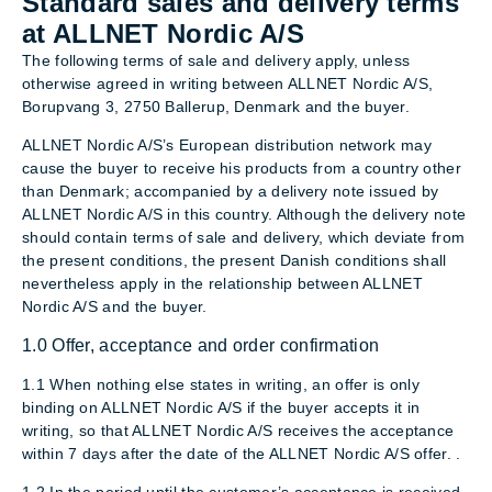
Standard sales and delivery terms
at ALLNET Nordic A/S
The following terms of sale and delivery apply, unless
otherwise agreed in writing between ALLNET Nordic A/S,
Borupvang 3, 2750 Ballerup, Denmark and the buyer.
ALLNET Nordic A/S’s European distribution network may
cause the buyer to receive his products from a country other
than Denmark; accompanied by a delivery note issued by
ALLNET Nordic A/S in this country. Although the delivery note
should contain terms of sale and delivery, which deviate from
the present conditions, the present Danish conditions shall
nevertheless apply in the relationship between ALLNET
Nordic A/S and the buyer.
1.0 Offer, acceptance and order confirmation
1.1 When nothing else states in writing, an offer is only
binding on ALLNET Nordic A/S if the buyer accepts it in
writing, so that ALLNET Nordic A/S receives the acceptance
within 7 days after the date of the ALLNET Nordic A/S offer. .