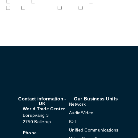
Network
Unified Communications
Audio/Video
IoT
Cybersecurity
STEM
Video & Surveilliance
Sign me up!
Contact information -
Our Business Units
DK
Network
World Trade Center
Audio/Video
Borupvang 3
IOT
2750 Ballerup
Unified Communications
Phone