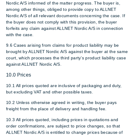
Nordic A/S informed of the matter progress. The buyer is,
among other things, obliged to provide copy to ALLNET
Nordic A/S of all relevant documents concerning the case. If
the buyer does not comply with this provision, the buyer
forfeits any claim against ALLNET Nordic A/S in connection
with the case.
9.6 Cases arising from claims for product liability may be
brought by ALLNET Nordic A/S against the buyer at the same
court, which processes the third party’s product liability case
against ALLNET Nordic A/S.
10.0 Prices
10.1 All prices quoted are inclusive of packaging and duty,
but excluding VAT and other possible taxes.
10.2 Unless otherwise agreed in writing, the buyer pays
freight from the place of delivery and handling fee.
10.3 All prices quoted, including prices in quotations and
order confirmations, are subject to price changes, so that
ALLNET Nordic A/S is entitled to change prices because of