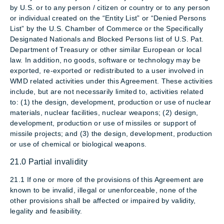
by U.S. or to any person / citizen or country or to any person
or individual created on the “Entity List” or “Denied Persons
List” by the U.S. Chamber of Commerce or the Specifically
Designated Nationals and Blocked Persons list of U.S. Pat.
Department of Treasury or other similar European or local
law. In addition, no goods, software or technology may be
exported, re-exported or redistributed to a user involved in
WMD related activities under this Agreement. These activities
include, but are not necessarily limited to, activities related
to: (1) the design, development, production or use of nuclear
materials, nuclear facilities, nuclear weapons; (2) design,
development, production or use of missiles or support of
missile projects; and (3) the design, development, production
or use of chemical or biological weapons.
21.0 Partial invalidity
21.1 If one or more of the provisions of this Agreement are
known to be invalid, illegal or unenforceable, none of the
other provisions shall be affected or impaired by validity,
legality and feasibility.