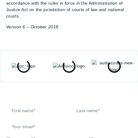
accordance with the rules in force in the Administration of
Justice Act on the jurisdiction of courts of law and national
courts.
Version 6 – October 2018.
Signup to our newsletter