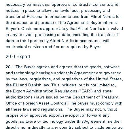
necessary permissions, approvals, contracts, consents and
notices in place to allow the lawful use, processing and
transfer of Personal Information to and from Allnet Nordic for
the duration and purpose of the Agreement. Buyer informs
Buyer’s Customers appropriately that Allnet Nordic is involved
in any relevant processing of data, including the transfer of
data to third parties by Allnet Nordic in accordance with
contractual services and / or as required by Buyer.
20.0 Export
20.1 The Buyer agrees and agrees that the goods, software
and technology hearings under this Agreement are governed
by the laws, regulations, and regulations of the United States,
the EU and Danish law. This includes, but is not limited to,
the Export Administration Regulations (“EAR”) and state
authorizations / laws issued by the Department of Treasury,
Office of Foreign Asset Controls. The buyer must comply with
all these laws and regulations. The Buyer may not, without
proper prior approval, export, re-export or forward any
goods, software or technology under this Agreement; neither
directly nor indirectly to any country subject to trade embargo