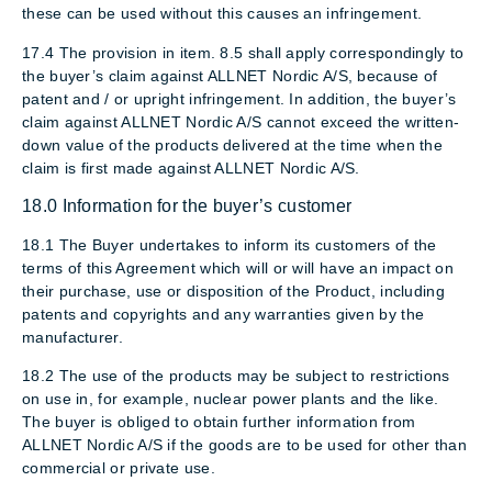
these can be used without this causes an infringement.
17.4 The provision in item. 8.5 shall apply correspondingly to
the buyer’s claim against ALLNET Nordic A/S, because of
patent and / or upright infringement. In addition, the buyer’s
claim against ALLNET Nordic A/S cannot exceed the written-
down value of the products delivered at the time when the
claim is first made against ALLNET Nordic A/S.
18.0 Information for the buyer’s customer
18.1 The Buyer undertakes to inform its customers of the
terms of this Agreement which will or will have an impact on
their purchase, use or disposition of the Product, including
patents and copyrights and any warranties given by the
manufacturer.
18.2 The use of the products may be subject to restrictions
on use in, for example, nuclear power plants and the like.
The buyer is obliged to obtain further information from
ALLNET Nordic A/S if the goods are to be used for other than
commercial or private use.