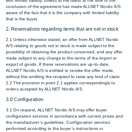
with limited liability, unless at the latest at the time of the
conclusion of the agreement has made ALLNET Nordic A/S
aware of the fact that it is the company with limited liability
that is the buyer.
2. Reservations regarding items that are not in stock
2.1 Unless otherwise stated, an offer from ALLNET Nordic
A/S relating to goods not in stock is made subject to the
possibility of obtaining the product concerned, and any offer
made subject to any change to the terms of the import or
export of goods. If these reservations are up-to-date,
ALLNET Nordic A/S is entitled to revoke the offer made,
without this entitling the recipient to raise any kind of claim.
2.2 The provision in point 2.1 applies correspondingly to
orders accepted by ALLNET Nordic A/S.
3.0 Configuration
3.1 On request, ALLNET Nordic A/S may offer buyer
configuration services in accordance with current prices and
the manufacturer’s guidelines. Configuration services
performed according to the buyer’s instructions or