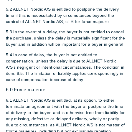
5.2 ALLNET Nordic A/S is entitled to postpone the delivery
time if this is necessitated by circumstances beyond the
control of ALLNET Nordic A/S, cf. 6 for force majeure.
5.3 In the event of a delay, the buyer is not entitled to cancel
the purchase, unless the delay is materially significant for the
buyer and in addition will be important for a buyer in general.
5.4 In case of delay, the buyer is not entitled to
compensation, unless the delay is due to ALLNET Nordic
A/S’s negligent or intentional circumstances. The condition in
item. 8.5. The limitation of liability applies correspondingly in
case of compensation because of delay.
6.0 Force majeure
6.1 ALLNET Nordic A/S is entitled, at its option, to either
terminate an agreement with the buyer or postpone the time
of delivery to the buyer, and is otherwise free from liability for
any missing, defective or delayed delivery, wholly or partly
due to circumstances, as ALLNET Nordic A/S is not master of
(force majeure), including but not exclusively rebellion,