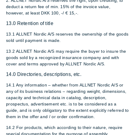
2. ALLNET Nordic A/S reserves the right, upon crediting, to
deduct a return fee of min. 15% of the invoice value,
however, at least DKK 100, -/ € 15,-.
13.0 Retention of title
13.1 ALLNET Nordic A/S reserves the ownership of the goods
sold until payment is made.
13.2 ALLNET Nordic A/S may require the buyer to insure the
goods sold by a recognized insurance company and with
cover and terms approved by ALLNET Nordic A/S.
14.0 Directories, descriptions, etc.
14.1 Any information – whether from ALLNET Nordic A/S or
any of its business relations – regarding weight, dimensions,
capacity and technical data in catalog, description,
prospectus, advertisement etc. is to be considered as a
guide, and is only obligatory to the extent explicitly referred to
them in the offer and / or order confirmation.
14.2 For products, which according to their nature, require
special documentation for the purpose of assembly,