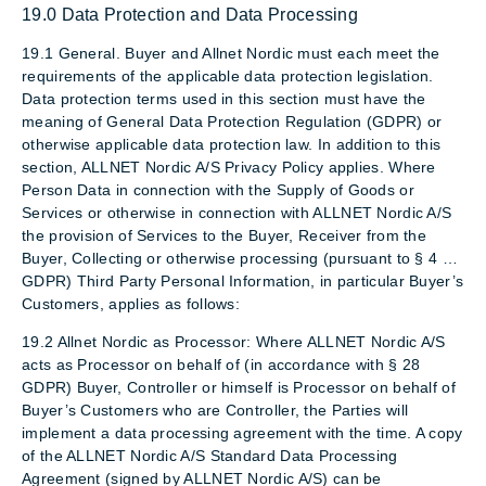
19.0 Data Protection and Data Processing
19.1 General. Buyer and Allnet Nordic must each meet the
requirements of the applicable data protection legislation.
Data protection terms used in this section must have the
meaning of General Data Protection Regulation (GDPR) or
otherwise applicable data protection law. In addition to this
section, ALLNET Nordic A/S Privacy Policy applies. Where
Person Data in connection with the Supply of Goods or
Services or otherwise in connection with ALLNET Nordic A/S
the provision of Services to the Buyer, Receiver from the
Buyer, Collecting or otherwise processing (pursuant to § 4 …
GDPR) Third Party Personal Information, in particular Buyer’s
Customers, applies as follows:
19.2 Allnet Nordic as Processor: Where ALLNET Nordic A/S
acts as Processor on behalf of (in accordance with § 28
GDPR) Buyer, Controller or himself is Processor on behalf of
Buyer’s Customers who are Controller, the Parties will
implement a data processing agreement with the time. A copy
of the ALLNET Nordic A/S Standard Data Processing
Agreement (signed by ALLNET Nordic A/S) can be