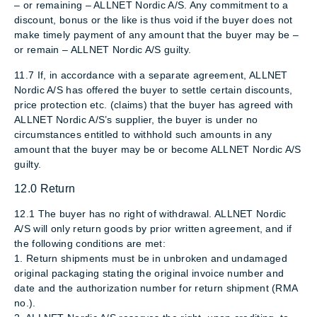
– or remaining – ALLNET Nordic A/S. Any commitment to a
discount, bonus or the like is thus void if the buyer does not
make timely payment of any amount that the buyer may be –
or remain – ALLNET Nordic A/S guilty.
11.7 If, in accordance with a separate agreement, ALLNET
Nordic A/S has offered the buyer to settle certain discounts,
price protection etc. (claims) that the buyer has agreed with
ALLNET Nordic A/S’s supplier, the buyer is under no
circumstances entitled to withhold such amounts in any
amount that the buyer may be or become ALLNET Nordic A/S
guilty.
12.0 Return
12.1 The buyer has no right of withdrawal. ALLNET Nordic
A/S will only return goods by prior written agreement, and if
the following conditions are met:
1. Return shipments must be in unbroken and undamaged
original packaging stating the original invoice number and
date and the authorization number for return shipment (RMA
no.).