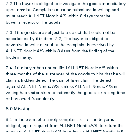
7.2 The buyer is obliged to investigate the goods immediately
upon receipt. Complaints must be submitted in writing and
must reach ALLNET Nordic A/S within 8 days from the
buyer’s receipt of the goods.
7.3 If the goods are subject to a defect that could not be
ascertained by it in item. 7.2, The buyer is obliged to
advertise in writing, so that the complaint is received by
ALLNET Nordic A/S within 8 days from the finding of the
hidden many.
7.4 If the buyer has not notified ALLNET Nordic A/S within
three months of the surrender of the goods to him that he will
claim a hidden defect, he cannot later claim the defect
against ALLNET Nordic A/S, unless ALLNET Nordic A/S in
writing has undertaken to indemnify the goods for a long time
or has acted fraudulently.
8.0 Missing
8.1 In the event of a timely complaint, cf. 7, the buyer is
obliged, upon request from ALLNET Nordic A/S, to return the
goods to ALLNET Nordic A/S in order for ALLNET Nordic A/S