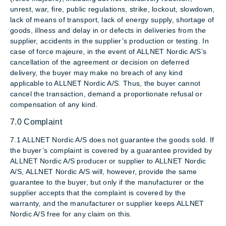
unrest, war, fire, public regulations, strike, lockout, slowdown,
lack of means of transport, lack of energy supply, shortage of
goods, illness and delay in or defects in deliveries from the
supplier, accidents in the supplier’s production or testing. In
case of force majeure, in the event of ALLNET Nordic A/S’s
cancellation of the agreement or decision on deferred
delivery, the buyer may make no breach of any kind
applicable to ALLNET Nordic A/S. Thus, the buyer cannot
cancel the transaction, demand a proportionate refusal or
compensation of any kind.
7.0 Complaint
7.1 ALLNET Nordic A/S does not guarantee the goods sold. If
the buyer’s complaint is covered by a guarantee provided by
ALLNET Nordic A/S producer or supplier to ALLNET Nordic
A/S, ALLNET Nordic A/S will, however, provide the same
guarantee to the buyer, but only if the manufacturer or the
supplier accepts that the complaint is covered by the
warranty, and the manufacturer or supplier keeps ALLNET
Nordic A/S free for any claim on this.