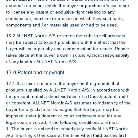
materials does not entitle the buyer or purchaser’s customer
to license any patent or exclusive right relating to any
combination, machine or process in which they sold parts,
components and / or materials used or had to be used.
16.2 ALLNET Nordic A/S reserves the right to sell products
may be subject to export prohibition with the effect that the
buyer will incur penalty and compensation for resale. Resale
takes place at the buyer’s own risk and without responsibility
of any kind for ALLNET Nordic A/S.
17.0 Patent and copyright
17.1 If a claim is made to the buyer on the grounds that
products supplied by ALLNET Nordic A/S, in accordance with
the present, entail a direct violation of a Danish patent and /
or copyright, ALLNET Nordic A/S assumes to indemnity of the
buyer for any claim for damages that the buyer may be
imposed under judgment or court settlement and for any
legal costs involved, if the following conditions are met:
1. The buyer is obliged to immediately notify ALLNET Nordic
A/S in writing of the case at the time when third parties first