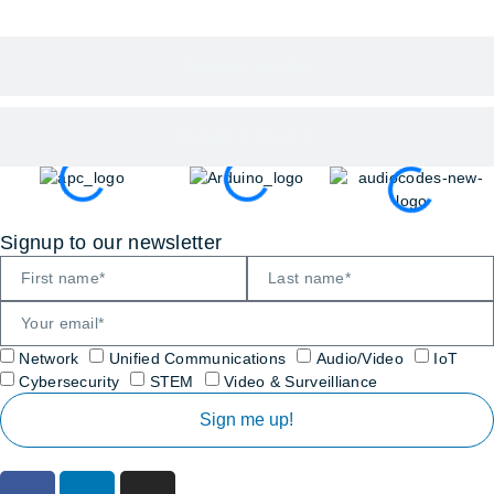
Network Security
Endpoint Security
Signup to our newsletter
Network
Unified Communications
Audio/Video
IoT
Cybersecurity
STEM
Video & Surveilliance
Sign me up!