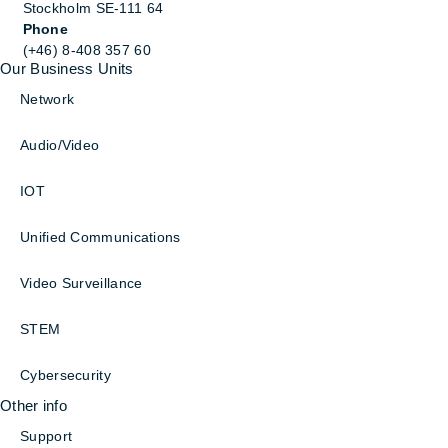
Stockholm SE-111 64
Phone
(+46) 8-408 357 60
Our Business Units
Network
Audio/Video
IOT
Unified Communications
Video Surveillance
STEM
Cybersecurity
Other info
Support