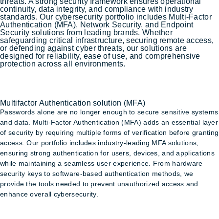
threats. A strong security framework ensures operational
continuity, data integrity, and compliance with industry
standards. Our cybersecurity portfolio includes Multi-Factor
Authentication (MFA), Network Security, and Endpoint
Security solutions from leading brands. Whether
safeguarding critical infrastructure, securing remote access,
or defending against cyber threats, our solutions are
designed for reliability, ease of use, and comprehensive
protection across all environments.
Multifactor Authentication solution (MFA)
Multifactor Authentication solution (MFA)
Passwords alone are no longer enough to secure sensitive systems
and data. Multi-Factor Authentication (MFA) adds an essential layer
of security by requiring multiple forms of verification before granting
access. Our portfolio includes industry-leading MFA solutions,
ensuring strong authentication for users, devices, and applications
while maintaining a seamless user experience. From hardware
security keys to software-based authentication methods, we
provide the tools needed to prevent unauthorized access and
enhance overall cybersecurity.