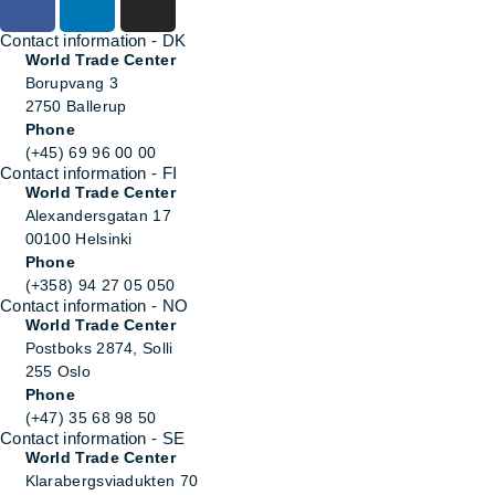
Contact information - DK
World Trade Center
Borupvang 3
2750 Ballerup
Phone
(+45) 69 96 00 00
Contact information - FI
World Trade Center
Alexandersgatan 17
00100 Helsinki
Phone
(+358) 94 27 05 050
Contact information - NO
World Trade Center
Postboks 2874, Solli
255 Oslo
Phone
(+47) 35 68 98 50
Contact information - SE
World Trade Center
Klarabergsviadukten 70