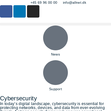
+45 69 96 00 00
info@allnet.dk
News
Support
Cybersecurity
In today’s digital landscape, cybersecurity is essential for
protecting networks, devices, and data from ever-evolving