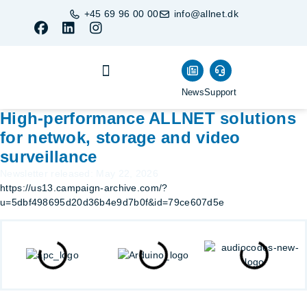
+45 69 96 00 00
info@allnet.dk
News
Support
Business Units
Become a Partner
Buy products
High-performance ALLNET solutions
for netwok, storage and video
surveillance
Newsletter released: May 22, 2026
https://us13.campaign-archive.com/?
u=5dbf498695d20d36b4e9d7b0f&id=79ce607d5e