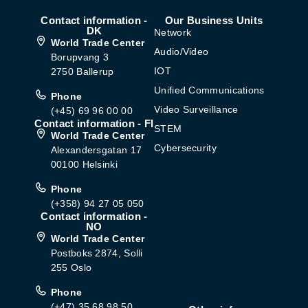
Contact information -
Our Business Units
DK
Network
World Trade Center
Audio/Video
Borupvang 3
IOT
2750 Ballerup
Unified Communications
Phone
Video Surveillance
(+45) 69 96 00 00
Contact information - FI
STEM
World Trade Center
Cybersecurity
Alexandersgatan 17
00100 Helsinki
Phone
(+358) 94 27 05 050
Contact information -
NO
World Trade Center
Postboks 2874, Solli
255 Oslo
Phone
(+47) 35 68 98 50