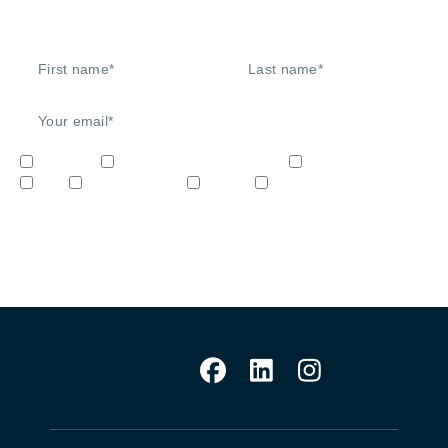
Signup to our newsletter
Network
Unified Communications
Audio/Video
IoT
Cybersecurity
STEM
Video & Surveilliance
Sign me up!